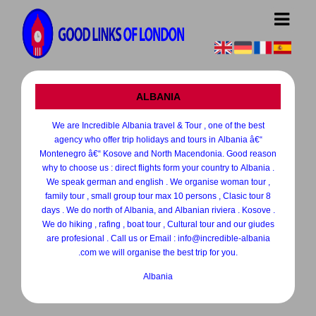
ALBANIA
We are Incredible Albania travel & Tour , one of the best
agency who offer trip holidays and tours in Albania â€“
Montenegro â€“ Kosove and North Macendonia. Good reason
why to choose us : direct flights form your country to Albania .
We speak german and english . We organise woman tour ,
family tour , small group tour max 10 persons , Clasic tour 8
days . We do north of Albania, and Albanian riviera . Kosove .
We do hiking , rafing , boat tour , Cultural tour and our giudes
are profesional . Call us or Email : info@incredible-albania
.com we will organise the best trip for you.
Albania