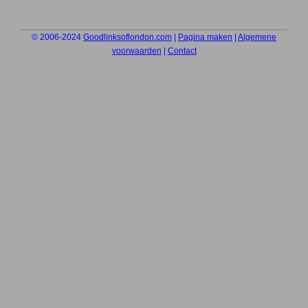
© 2006-2024
Goodlinksoflondon.com
|
Pagina maken
|
Algemene
voorwaarden
|
Contact